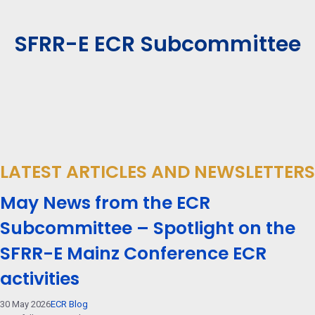
SFRR-E ECR Subcommittee
LATEST ARTICLES AND NEWSLETTERS
May News from the ECR
Subcommittee – Spotlight on the
SFRR-E Mainz Conference ECR
activities
30 May 2026
ECR Blog