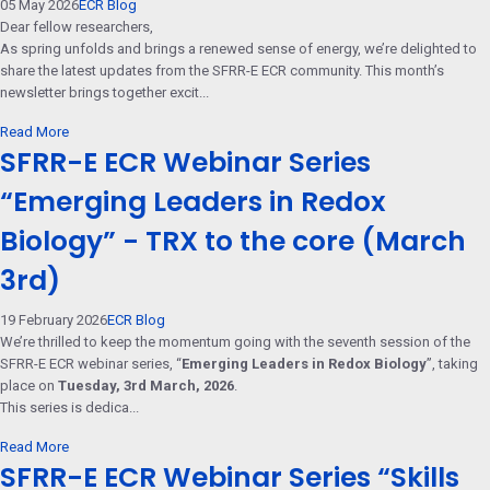
05 May 2026
ECR Blog
Dear fellow researchers,
As spring unfolds and brings a renewed sense of energy, we’re delighted to
share the latest updates from the SFRR-E ECR community. This month’s
newsletter brings together excit...
Read More
SFRR-E ECR Webinar Series
“Emerging Leaders in Redox
Biology” - TRX to the core (March
3rd)
19 February 2026
ECR Blog
We’re thrilled to keep the momentum going with the seventh session of the
SFRR-E ECR webinar series, “
Emerging Leaders in Redox Biology
”, taking
place on
Tuesday, 3rd March, 2026
.
This series is dedica...
Read More
SFRR-E ECR Webinar Series “Skills