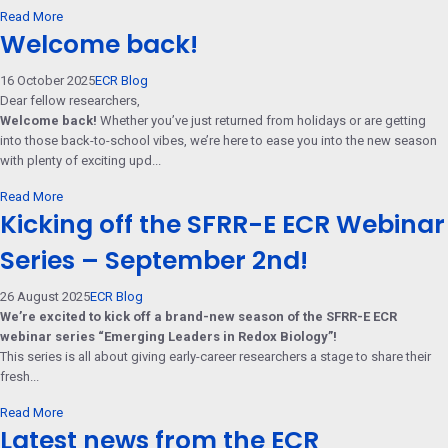
Read More
Welcome back!
16 October 2025
ECR Blog
Dear fellow researchers,
Welcome back!
Whether you’ve just returned from holidays or are getting
into those back-to-school vibes, we’re here to ease you into the new season
with plenty of exciting upd...
Read More
Kicking off the SFRR-E ECR Webinar
Series – September 2nd!
26 August 2025
ECR Blog
We’re excited to kick off a brand-new season of the SFRR-E ECR
webinar series “Emerging Leaders in Redox Biology”!
This series is all about giving early-career researchers a stage to share their
fresh...
Read More
Latest news from the ECR