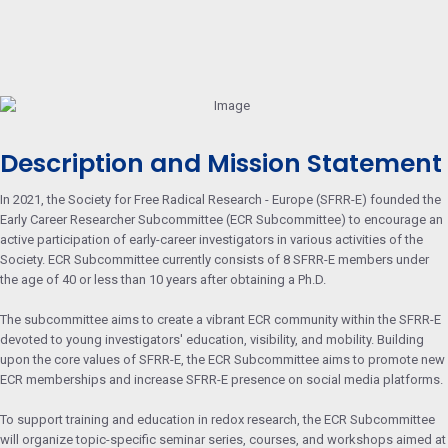
Description and Mission Statement
In 2021, the Society for Free Radical Research - Europe (SFRR-E) founded the
Early Career Researcher Subcommittee (ECR Subcommittee) to encourage an
active participation of early-career investigators in various activities of the
Society. ECR Subcommittee currently consists of 8 SFRR-E members under
the age of 40 or less than 10 years after obtaining a Ph.D.
The subcommittee aims to create a vibrant ECR community within the SFRR-E
devoted to young investigators' education, visibility, and mobility. Building
upon the core values of SFRR-E, the ECR Subcommittee aims to promote new
ECR memberships and increase SFRR-E presence on social media platforms.
To support training and education in redox research, the ECR Subcommittee
will organize topic-specific seminar series, courses, and workshops aimed at