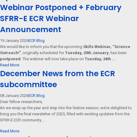
Webinar Postponed + February
SFRR-E ECR Webinar
Announcement
19 January 2026
ECR Blog
We would like to inform you that the upcoming
Skills Webinar, “Science
Outreach!”
, originally scheduled for
Tuesday, 20th January
, has been
postponed
. The webinar will now take place on
Tuesday, 24th ...
Read More
December News from the ECR
subcommittee
08 January 2026
ECR Blog
Dear fellow researchers,
As we wrap up the year and step into the festive season, we’re delighted to
bring you the final newsletter of 2025, filled with exciting updates from the
SFRR-E ECR community....
Read More