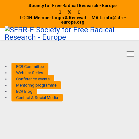
Society for Free Radical Research - Europe
LOGIN:
Member Login & Renewal
MAIL: info@sfrr-
europe.org
ECR Committee
Webinar Series
Conference events
Mentoring programme
ECR Blog
Contact & Social Media