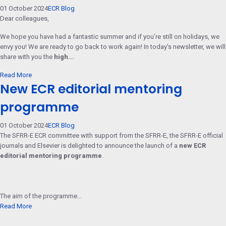
01 October 2024
ECR Blog
Dear colleagues,
We hope you have had a fantastic summer and if you’re still on holidays, we
envy you! We are ready to go back to work again! In today's newsletter, we will
share with you the
high...
Read More
New ECR editorial mentoring
programme
01 October 2024
ECR Blog
The SFRR-E ECR committee with support from the SFRR-E, the SFRR-E official
journals and Elsevier is delighted to announce the launch of a
new ECR
editorial mentoring programme
.
The aim of the programme...
Read More