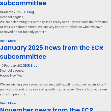
subcommittee
04 March 2025
ECR Blog
Dear colleagues,
We are celebrating our birthday! It’s already been 3 years since the formation
of the ECR subcommittee! We are very happy to reflect on what we have
achieved so far for early career r...
Read More
January 2025 news from the ECR
subcommittee
10 February 2025
ECR Blog
Dear colleagues,
Happy New Year!
We are wishing you a prosperous year, with exciting discoveries, important
publications and progress and growth in your career! We are hoping to see
you all in person i...
Read More
November news from the ECR