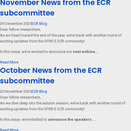
November News from the ECR
subcommittee
09 December 2025
ECR Blog
Dear fellow researchers,
As we head toward the end of the year, we’re back with another round of
exciting updates from the SFRR-E ECR community!
In this issue, we’re excited to announce our
next webina...
Read More
October News from the ECR
subcommittee
20 November 2025
ECR Blog
Dear fellow researchers,
As we dive deep into the autumn season, we’re back with another round of
exciting updates from the SFRR-E ECR community!
In this issue, we’re thrilled to
announce the speakers ...
Read More