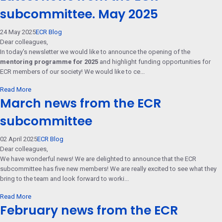
subcommittee. May 2025
24 May 2025
ECR Blog
Dear colleagues,
In today's newsletter we would like to announce the opening of the
mentoring programme for 2025
and highlight funding opportunities for
ECR members of our society! We would like to ce...
Read More
March news from the ECR
subcommittee
02 April 2025
ECR Blog
Dear colleagues,
We have wonderful news! We are delighted to announce that the ECR
subcommittee has five new members! We are really excited to see what they
bring to the team and look forward to worki...
Read More
February news from the ECR