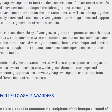
young investigators to facilitate the dissemination of ideas, recent scientific
discoveries, methodological breakthroughs, and technological
advancements. In addition, the ECR Subcommittee will aim to bring together
early-career and experienced investigators to provide guidance and support
to the next generation of redox scientists.
To increase the visibility of young investigators and promote research output,
the ECR Subcommittee will create opportunities for science communication
at the SFRR-E Annual Meetings, Summer Schools, Workshops, and Seminar
Series through poster and oral communications, open discussions, and
round tables.
Additionally, the ECR Subcommittee will create open spaces and organize
social events to stimulate networking, collaboration, exchange, and
mentoring opportunities between young investigators and experts from
different fields of redox research.
ECR FELLOWSHIP AWARDEES
We are pleased to announce the recipients of the inaugural round of