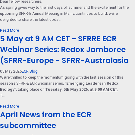
Dear fellow researchers,
As spring gives way to the first days of summer and the excitement for the
upcoming SFRR-E Annual Meeting in Mainz continues to build, we’re
delighted to share the latest updat...
Read More
5 May at 9 AM CET - SFRRE ECR
Webinar Series: Redox Jamboree
(SFRR-Europe - SFRR-Australasia
05 May 2026
ECR Blog
We’re thrilled to keep the momentum going with the last session of this
season’s SFRR-E ECR webinar series, “
Emerging Leaders in Redox
Biology
”, taking place on
Tuesday, 5th May 2026,
at 9:00 AM CET.
T...
Read More
April News from the ECR
subcommittee