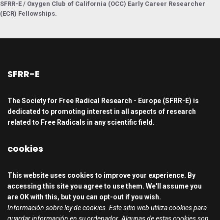
SFRR-E / Oxygen Club of California (OCC) Early Career Researcher
(ECR) Fellowships.
SFRR-E
The Society for Free Radical Research - Europe (SFRR-E) is
dedicated to promoting interest in all aspects of research
related to Free Radicals in any scientific field.
cookies
This website uses cookies to improve your experience. By
accessing this site you agree to use them. We'll assume you
are OK with this, but you can opt-out if you wish.
Información sobre ley de cookies. Este sitio web utiliza cookies para
guardar información en su ordenador. Algunas de estas cookies son