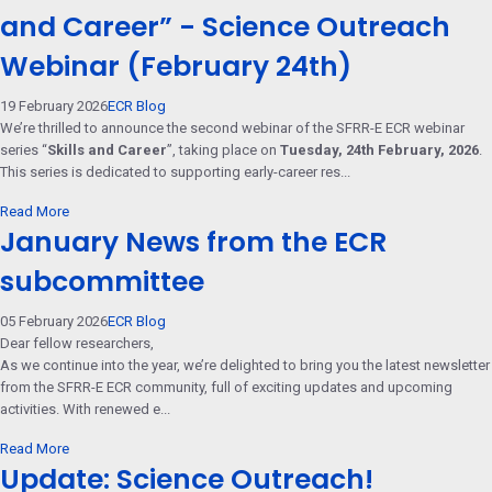
and Career” - Science Outreach
Webinar (February 24th)
19 February 2026
ECR Blog
We’re thrilled to announce the second webinar of the SFRR-E ECR webinar
series “
Skills and Career
”, taking place on
Tuesday, 24th February, 2026
.
This series is dedicated to supporting early-career res...
Read More
January News from the ECR
subcommittee
05 February 2026
ECR Blog
Dear fellow researchers,
As we continue into the year, we’re delighted to bring you the latest newsletter
from the SFRR-E ECR community, full of exciting updates and upcoming
activities. With renewed e...
Read More
Update: Science Outreach!