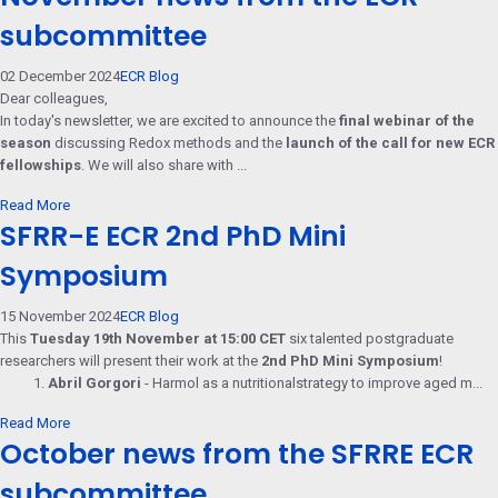
subcommittee
02 December 2024
ECR Blog
Dear colleagues,
In today's newsletter, we are excited to announce the
final webinar of the
season
discussing Redox methods and the
launch of the call for new ECR
fellowships
. We will also share with ...
Read More
SFRR-E ECR 2nd PhD Mini
Symposium
15 November 2024
ECR Blog
This
Tuesday 19th November at 15:00 CET
six talented postgraduate
researchers will present their work at the
2nd PhD Mini Symposium
!
1.
Abril Gorgori
- Harmol as a nutritionalstrategy to improve aged m...
Read More
October news from the SFRRE ECR
subcommittee