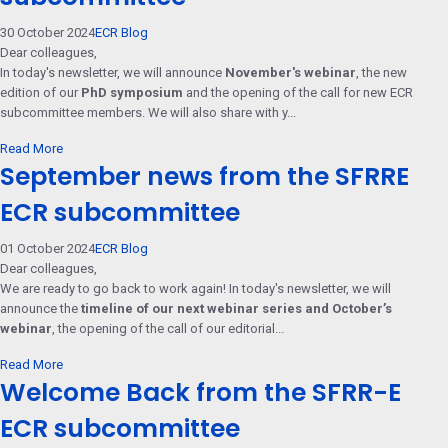
30 October 2024
ECR Blog
Dear colleagues,
In today's newsletter, we will announce
November's webinar
, the new
edition of our
PhD symposium
and the opening of the call for new ECR
subcommittee members. We will also share with y...
Read More
September news from the SFRRE
ECR subcommittee
01 October 2024
ECR Blog
Dear colleagues,
We are ready to go back to work again! In today's newsletter, we will
announce the
timeline of our next webinar series and October’s
webinar
, the opening of the call of our editorial...
Read More
Welcome Back from the SFRR-E
ECR subcommittee