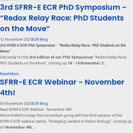
3rd SFRR-E ECR PhD Symposium -
“Redox Relay Race: PhD Students
on the Move”
12 November 2025
ECR Blog
3rd SFRR-E ECR PhD Symposium - “Redox Relay Race: PhD Students on the
Move”
Get ready for the
3rd edition of our PhD Symposium
“Redox Relay Race:
PhD Students on the Move”, coming up
18 - 19 November 2...
Read More
SFRR-E ECR Webinar - November
4th!
05 November 2025
ECR Blog
Next SFRR-E ECR Webinar - November 4th!
We’re thrilled to keep the momentum going with the third session of the
SFRR-E ECR webinar series, “Emerging Leaders in Redox Biology”, coming up
on
November 4th...