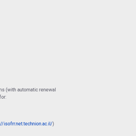
ns (with automatic renewal
for:
//isofrr.net.technion.ac.il/
)