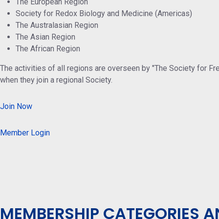
The European Region
Society for Redox Biology and Medicine (Americas)
The Australasian Region
The Asian Region
The African Region
The activities of all regions are overseen by "The Society for F
when they join a regional Society.
Join Now
Member Login
MEMBERSHIP CATEGORIES A