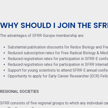
WHY SHOULD I JOIN THE SFR
The advantages of SFRR-Europe membership are:
Substantial publication discounts for Redox Biology and Fr
Reduced subscription rates for Free Radical Biology & Med
Reduced registration rates for participation in SFRR-E conf
Reduced registration rates for participation in SFRR Intern
Support for young scientists to attend SFRR-E annual confe
Opportunity to apply for Early Career Researcher (ECR) Fel
REGIONAL SOCIETIES
SFRR consists of five regional groups to which any individual ca