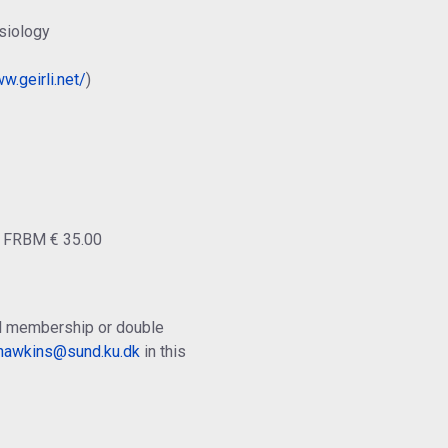
siology
w.geirli.net/
)
o FRBM € 35.00
ual membership or double
.hawkins@sund.ku.dk
in this