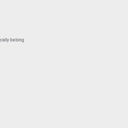
ically belong