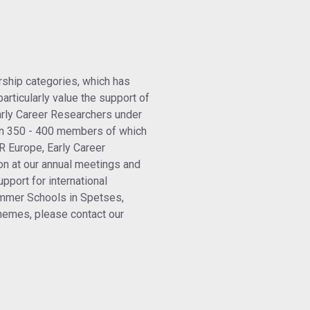
ship categories, which has
articularly value the support of
arly Career Researchers under
n 350 - 400 members of which
R Europe, Early Career
on at our annual meetings and
pport for international
ummer Schools in Spetses,
emes, please contact our