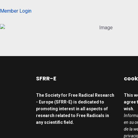
Member Login
SFRR-E
cook
The Society for Free Radical Research
This w
- Europe (SFRR-E) is dedicated to
agree t
promoting interest in all aspects of
wish.
research related to Free Radicals in
Informa
any scientific field.
en su o
de la we
privaci