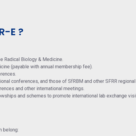
R-E ?
ee Radical Biology & Medicine.
icine (payable with annual membership fee).
erences.
ational conferences, and those of SfRBM and other SFRR regional
rences and other international meetings.
lowships and schemes to promote international lab exchange visi
n belong: