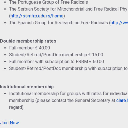
The Portuguese Group of Free Radicals
The Serbian Society for Mitochondrial and Free Radical Phy
(
http://ssmfrp.edu.rs/home
)
The Spanish Group for Research on Free Radicals (
http://ww
Double membership rates
Full member € 40.00
Student/Retired/PostDoc membership € 15.00
Full member with subscription to FRBM € 60.00
Student/Retired/PostDoc membership with subscription t
Institutional membership
Institutional membership for groups with rates for individ
membership (please contact the General Secretary at
clare
regard).
Join Now