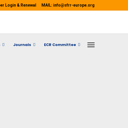
r Login & Renewal
MAIL: info@sfrr-europe.org
h
Journals
ECR Committee