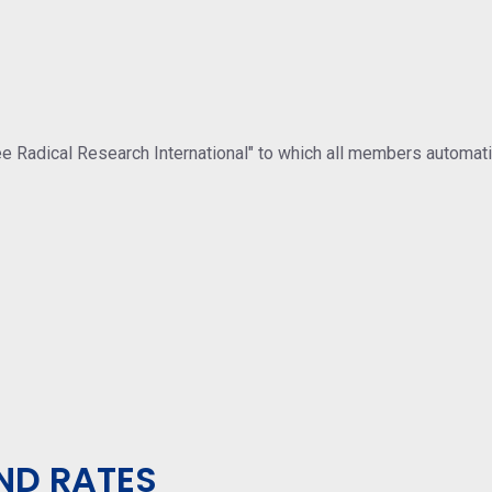
ree Radical Research International" to which all members automat
ND RATES