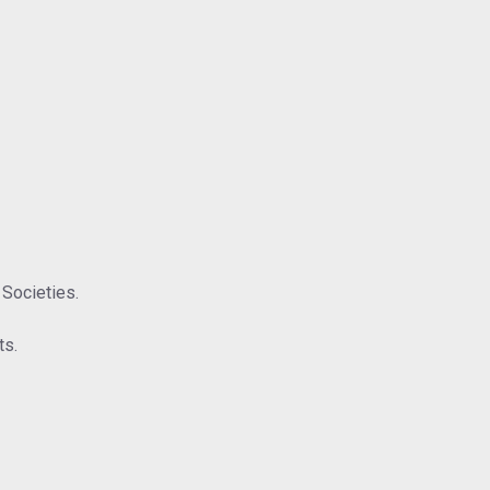
 Societies.
ts.