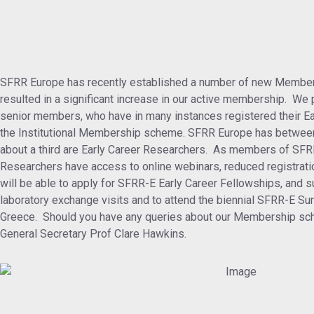
SFRR Europe has recently established a number of new Member
resulted in a significant increase in our active membership. We p
senior members, who have in many instances registered their E
the Institutional Membership scheme. SFRR Europe has betwee
about a third are Early Career Researchers. As members of SFR
Researchers have access to online webinars, reduced registrati
will be able to apply for SFRR-E Early Career Fellowships, and su
laboratory exchange visits and to attend the biennial SFRR-E S
Greece. Should you have any queries about our Membership sch
General Secretary Prof Clare Hawkins.