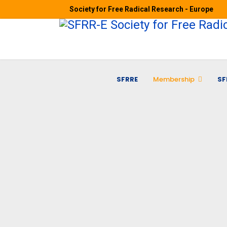
Society for Free Radical Research - Europe
SFRRE
Membership
SF