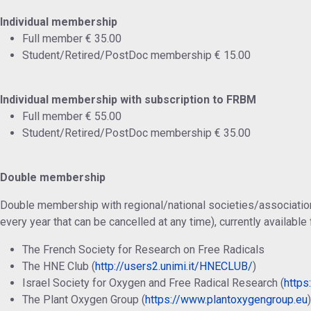
Individual membership
Full member € 35.00
Student/Retired/PostDoc membership € 15.00
Individual membership with subscription to FRBM
Full member € 55.00
Student/Retired/PostDoc membership € 35.00
Double membership
Double membership with regional/national societies/associatio
every year that can be cancelled at any time), currently available 
The French Society for Research on Free Radicals
The HNE Club (
http://users2.unimi.it/HNECLUB/
)
Israel Society for Oxygen and Free Radical Research (
https:
The Plant Oxygen Group (
https://www.plantoxygengroup.eu
)