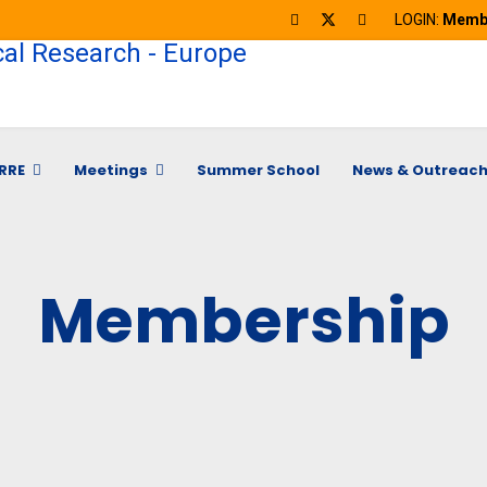
LOGIN:
Membe
RRE
Meetings
Summer School
News & Outreac
Membership