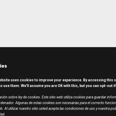
ies
ebsite uses cookies to improve your experience. By accessing this s
o use them. We'll assume you are OK with this, but you can opt-out if
ción sobre ley de cookies. Este sitio web utiliza cookies para guardar info
rdenador. Algunas de estas cookies son necesarias para el correcto funci
b. Al utilizar nuestro sitio usted acepta las condiciones de uso y nuestra pol
dad.