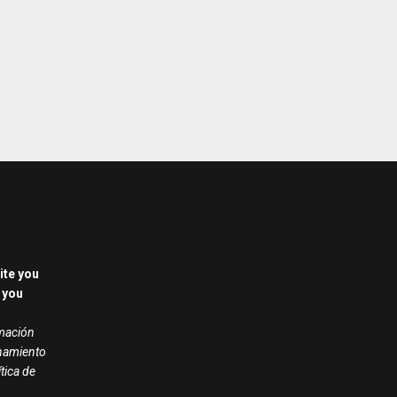
ite you
 you
rmación
onamiento
ítica de